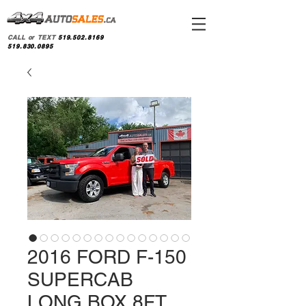
CALL or TEXT
519.502.8169
519.830.0895
2016 FORD F-150
SUPERCAB
LONG BOX 8FT