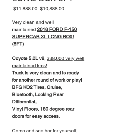
Regular
Sale
 $11,888.00 
$10,888.00
Price
Price
Very clean and well
maintained
2016 FORD F-150
SUPERCAB XL LONG BOX!
(8FT)
Coyote 5.0L v8
,
338,000 very well
maintained kms!
Truck is very clean and is ready
for another round of work or play!
BFG KO2 Tires, Cruise,
Bluetooth, Locking Rear
Differential,
Vinyl Floors, 180 degree rear
doors for easy access.
Come and see her for yourself,