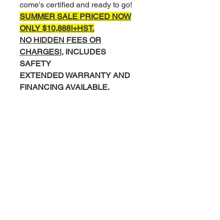
come's certified and ready to go!
SUMMER SALE PRICED NOW
ONLY $10,888!+
HST.
NO HIDDEN FEES OR
CHARGES!,
INCLUDES
SAFETY
EXTENDED WARRANTY AND
FINANCING AVAILABLE.
COMPLETE INTERIOR AND
EXTERIOR DETAIL
COMPLIMENTARY CARFAX
HISTORY REPORT.
Please Call/Text Mike 519-830-
0895 or Miguel 519-502-8169 to
Book your test drive.
Visit us today at
599 York Rd,
Guelph
- Right next door to Esso.