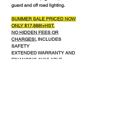
guard and off road lighting.
SUMMER SALE PRICED NOW
ONLY $17,888!+
HST.
NO HIDDEN FEES OR
CHARGES!,
INCLUDES
SAFETY
EXTENDED WARRANTY AND
FINANCING AVAILABLE.
COMPLETE INTERIOR AND
EXTERIOR DETAIL
COMPLIMENTARY CARFAX
HISTORY REPORT.
Please Call/Text Mike 519-830-
0895 or Miguel 519-502-8169 to
Book your test drive.