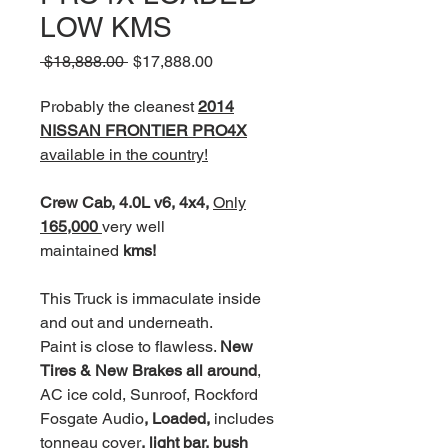
LOW KMS
Regular
Sale
 $18,888.00 
$17,888.00
Price
Price
Probably the cleanest
2014
NISSAN FRONTIER PRO4X
available in the country!
Crew Cab, 4.0L v6, 4x4,
Only
165,000
very well
maintained
kms!
This Truck is immaculate inside
and out and underneath.
Paint is close to flawless.
New
Tires & New Brakes all around
,
AC ice cold, Sunroof, Rockford
Fosgate Audio
, Loaded,
includes
tonneau cover
, light bar, bush