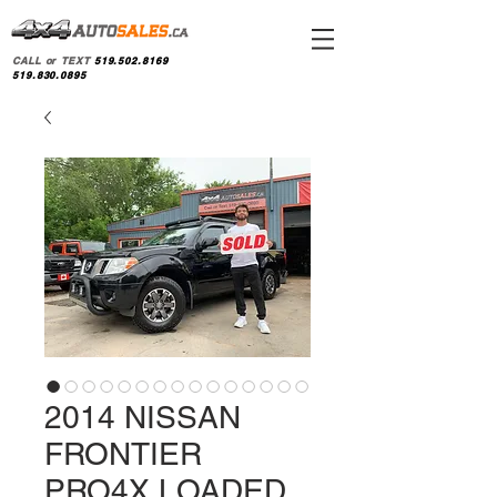
CALL or TEXT
519.502.8169
519.830.0895
2014 NISSAN
FRONTIER
PRO4X LOADED