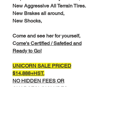
New Aggressive All Terrain Tires.
New Brakes all around,
New Shocks,
Come and see her for yourself,
C
ome's Certified / Safetied and
Ready to Go!
UNICORN SALE PRICED
$14,888+
HST.
NO HIDDEN FEES OR
CHARGES!,
INCLUDES
SAFETY
EXTENDED WARRANTY AND
FINANCING AVAILABLE.
COMPLETE INTERIOR AND
EXTERIOR DETAIL
COMPLIMENTARY CARFAX