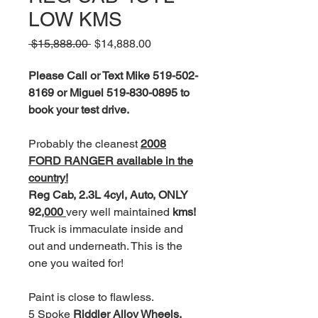
LOW KMS
Regular
Sale
 $15,888.00 
$14,888.00
Price
Price
Please Call or Text Mike 519-502-
8169 or Miguel 519-830-0895 to
book your test drive.
Probably the cleanest
2008
FORD RANGER available in the
country!
Reg Cab, 2.3L 4cyl, Auto, ONLY
92
,000
very well maintained
kms!
Truck is immaculate inside and
out and underneath. This is the
one you waited for!
Paint is close to flawless.
5 Spoke
Riddler Alloy Wheels,