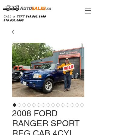
CALL or TEXT
519.502.8169
519.830.0895
2008 FORD
RANGER SPORT
REG CAB 4CYL